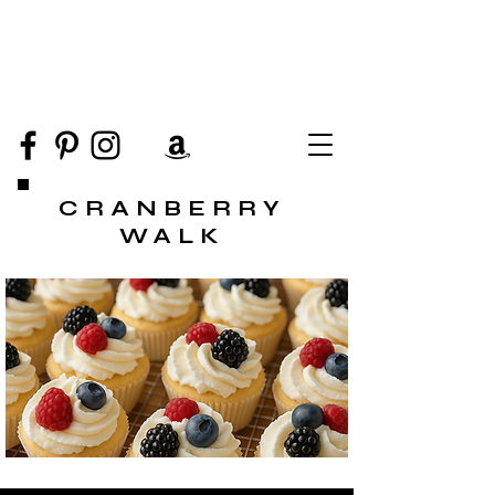
CRANBERRY
WALK