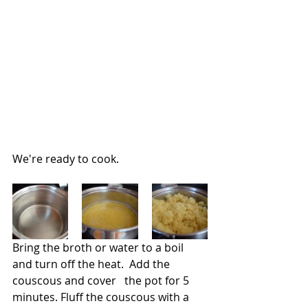
We're ready to cook.
Bring the broth or water to a boil 
and turn off the heat.  Add the 
couscous and cover   the pot for 5 
minutes. Fluff the couscous with a 