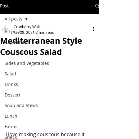
Post
All posts
Cranberry Walk
All posts
Jun 28, 2021
2 min read
Mediterranean Style
Appetizers
Couscous Salad
Main Course
Sides and Vegetables
Salad
Drinks
Dessert
Soup and Stews
Lunch
Extras
I love making couscous because it 
Snack