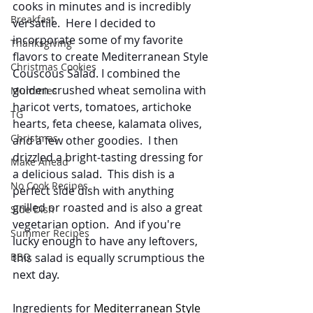
cooks in minutes and is incredibly 
Breakfast
versatile.  Here I decided to 
incorporate some of my favorite 
Thanksgiving
flavors to create Mediterranean Style 
Christmas Cookies
Couscous Salad. I combined the 
golden crushed wheat semolina with 
Mummies
haricot verts, tomatoes, artichoke 
TG
hearts, feta cheese, kalamata olives, 
Christmas
and a few other goodies.  I then 
drizzled a bright-tasting dressing for 
Make Ahead
a delicious salad.  This dish is a 
No Cook Recipes
perfect side dish with anything 
grilled or roasted and is also a great 
Side Dish
vegetarian option.  And if you're 
Summer Recipes
lucky enough to have any leftovers, 
BBQ
this salad is equally scrumptious the 
next day. 
Ingredients for 
Mediterranean Style 