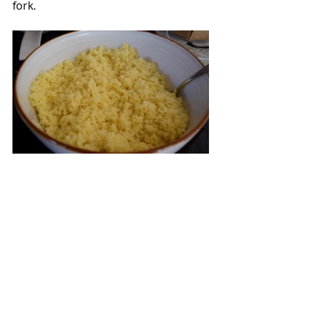
fork.