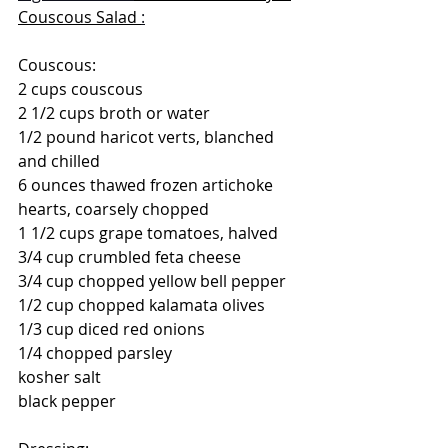
Couscous Salad 
:
Couscous:
2 cups couscous
2 1/2 cups broth or water
1/2 pound haricot verts, blanched 
and chilled
6 ounces thawed frozen artichoke 
hearts, coarsely chopped
1 1/2 cups grape tomatoes, halved  
3/4 cup crumbled feta cheese
3/4 cup chopped yellow bell pepper
1/2 cup chopped kalamata olives
1/3 cup diced red onions
1/4 chopped parsley
kosher salt
black pepper