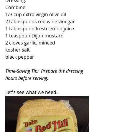
Dressing:
Combine
1/3 cup extra virgin olive oil
2 tablespoons red wine vinegar
1 tablespoon fresh lemon juice
1 teaspoon Dijon mustard
2 cloves garlic, minced
kosher salt
black pepper
Time-Saving Tip:  Prepare the dressing 
hours before serving.
Let's see what we need.