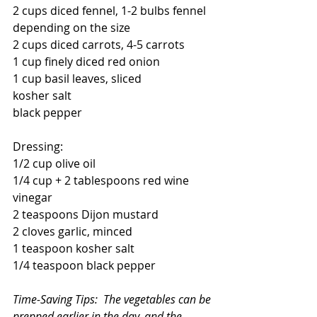
2 cups diced fennel, 1-2 bulbs fennel 
depending on the size
2 cups diced carrots, 4-5 carrots
1 cup finely diced red onion
1 cup basil leaves, sliced
kosher salt
black pepper
Dressing:
1/2 cup olive oil
1/4 cup + 2 tablespoons red wine 
vinegar
2 teaspoons Dijon mustard
2 cloves garlic, minced
1 teaspoon kosher salt
1/4 teaspoon black pepper
Time-Saving Tips:  The vegetables can be 
prepped earlier in the day, and the 