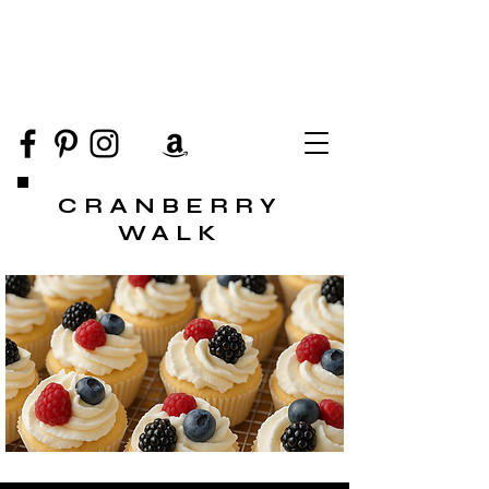
CRANBERRY
WALK