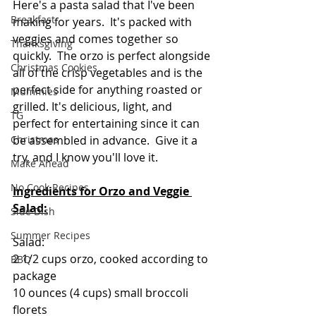
Here's a pasta salad that I've been 
Breakfast
making for years.  It's packed with 
veggies and comes together so 
Thanksgiving
quickly.  The orzo is perfect alongside 
Christmas Cookies
all of the crisp vegetables and is the 
perfect side for anything roasted or 
Mummies
grilled. It's delicious, light, and 
TG
perfect for entertaining since it can 
Christmas
be assembled in advance.  Give it a 
try, and I know you'll love it. 
Make Ahead
No Cook Recipes
Ingredients for Orzo and Veggie 
Salad:
Side Dish
Summer Recipes
Salad:
2 1/2 cups orzo, cooked according to 
BBQ
package
10 ounces (4 cups) small broccoli 
florets