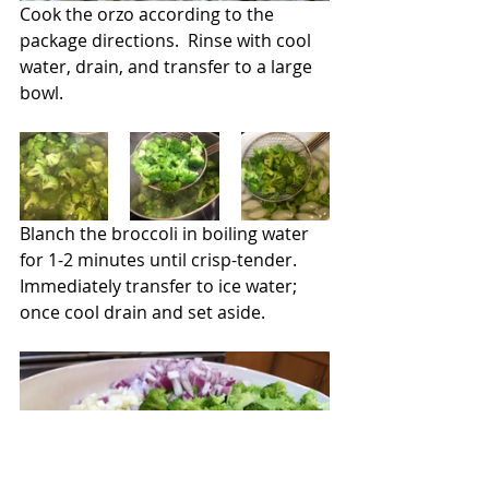
Cook the orzo according to the 
package directions.  Rinse with cool 
water, drain, and transfer to a large 
bowl.
Blanch the broccoli in boiling water 
for 1-2 minutes until crisp-tender.  
Immediately transfer to ice water; 
once cool drain and set aside.