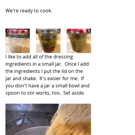
We're ready to cook.
I like to add all of the dressing 
ingredients in a small jar.  Once I add 
the ingredients I put the lid on the 
jar and shake.  It's easier for me.  If 
you don't have a jar a small bowl and 
spoon to stir works, too.  Set aside.