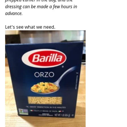
dressing can be made a few hours in 
advance.
Let's see what we need.