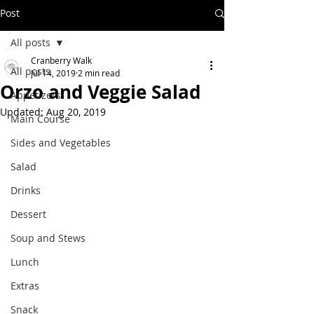
Post
All posts
Cranberry Walk
All posts
Jul 14, 2019
2 min read
Orzo and Veggie Salad
Appetizers
Updated:
Aug 20, 2019
Main Course
Sides and Vegetables
Salad
Drinks
Dessert
Soup and Stews
Lunch
Extras
Snack